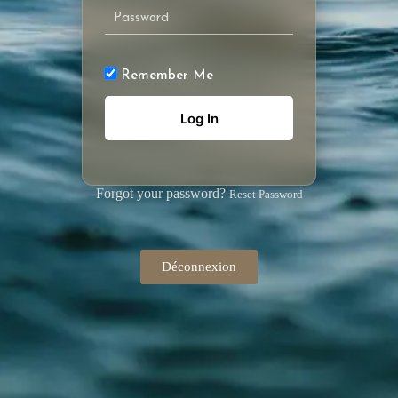
Remember Me
Forgot your password?
Reset Password
Déconnexion