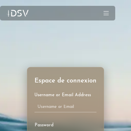
Username or Email Address
Password